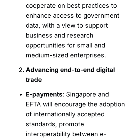
cooperate on best practices to
enhance access to government
data, with a view to support
business and research
opportunities for small and
medium-sized enterprises.
Advancing end-to-end digital
trade
E-payments
: Singapore and
EFTA will encourage the adoption
of internationally accepted
standards, promote
interoperability between e-