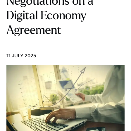
Negotiations on a
Digital Economy
Agreement
11 JULY 2025