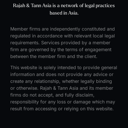
Rajah & Tann Asia is a network of legal practices
based in Asia.
Member firms are independently constituted and
regulated in accordance with relevant local legal
requirements. Services provided by a member
firm are governed by the terms of engagement
between the member firm and the client.
This website is solely intended to provide general
information and does not provide any advice or
create any relationship, whether legally binding
or otherwise. Rajah & Tann Asia and its member
firms do not accept, and fully disclaim,
responsibility for any loss or damage which may
result from accessing or relying on this website.