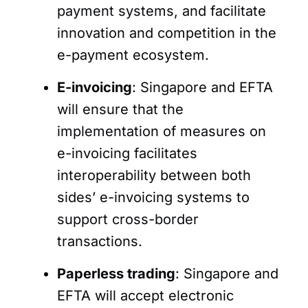
payment systems, and facilitate
innovation and competition in the
e-payment ecosystem.
E-invoicing
: Singapore and EFTA
will ensure that the
implementation of measures on
e-invoicing facilitates
interoperability between both
sides’ e-invoicing systems to
support cross-border
transactions.
Paperless trading
: Singapore and
EFTA will accept electronic