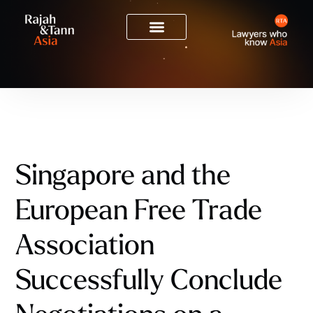
Singapore and the
European Free Trade
Association
Successfully Conclude