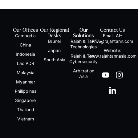
Our Offices
Our Regional
Our
Contact Us
Cambodia
Desks
Solutions
Email:
AI-
Brunei
Rajah & Tann
RTA@rajahtann.com
China
Technologies
Japan
Website:
Indonesia
Rajah & Tann
www.rajahtannasia.com
South Asia
Cybersecurity
Lao PDR
Arbitration
Malaysia
Asia
Myanmar
Philippines
Singapore
Thailand
Vietnam