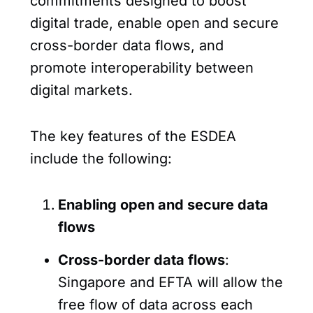
commitments designed to boost
digital trade, enable open and secure
cross-border data flows, and
promote interoperability between
digital markets.
The key features of the ESDEA
include the following:
Enabling open and secure data
flows
Cross-border data flows
:
Singapore and EFTA will allow the
free flow of data across each