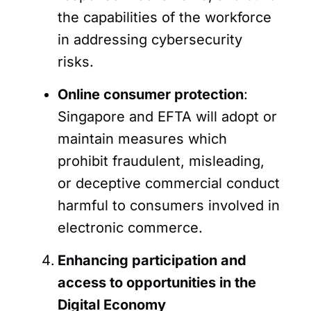
the capabilities of the workforce
in addressing cybersecurity
risks.
Online consumer protection
:
Singapore and EFTA will adopt or
maintain measures which
prohibit fraudulent, misleading,
or deceptive commercial conduct
harmful to consumers involved in
electronic commerce.
Enhancing participation and
access to opportunities in the
Digital Economy