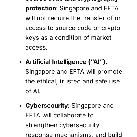
protection
: Singapore and EFTA
will not require the transfer of or
access to source code or crypto
keys as a condition of market
access.
Artificial Intelligence (“AI”)
:
Singapore and EFTA will promote
the ethical, trusted and safe use
of AI.
Cybersecurity
: Singapore and
EFTA will collaborate to
strengthen cybersecurity
response mechanisms, and build