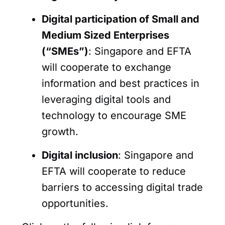
Digital participation of Small and
Medium Sized Enterprises
(“SMEs”)
: Singapore and EFTA
will cooperate to exchange
information and best practices in
leveraging digital tools and
technology to encourage SME
growth.
Digital inclusion
: Singapore and
EFTA will cooperate to reduce
barriers to accessing digital trade
opportunities.