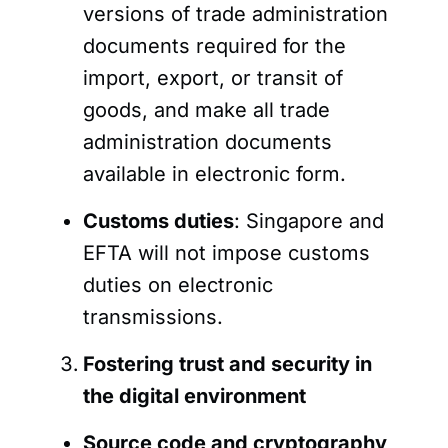
versions of trade administration
documents required for the
import, export, or transit of
goods, and make all trade
administration documents
available in electronic form.
Customs duties
: Singapore and
EFTA will not impose customs
duties on electronic
transmissions.
Fostering trust and security in
the digital environment
Source code and cryptography