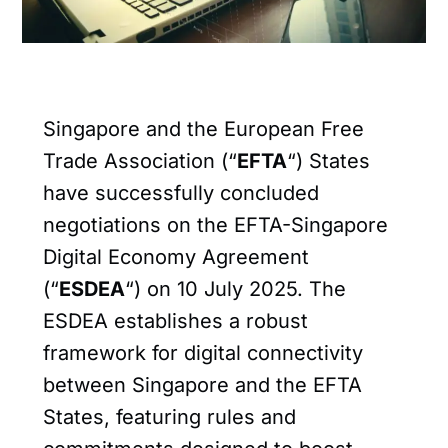
Singapore and the European Free
Trade Association (“
EFTA
“) States
have successfully concluded
negotiations on the EFTA-Singapore
Digital Economy Agreement
(“
ESDEA
“) on 10 July 2025. The
ESDEA establishes a robust
framework for digital connectivity
between Singapore and the EFTA
States, featuring rules and