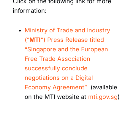
Click on the following link for more
information:
Ministry of Trade and Industry
(“
MTI
“) Press Release titled
“Singapore and the European
Free Trade Association
successfully conclude
negotiations on a Digital
Economy Agreement”
(available
on the MTI website at
mti.gov.sg
)