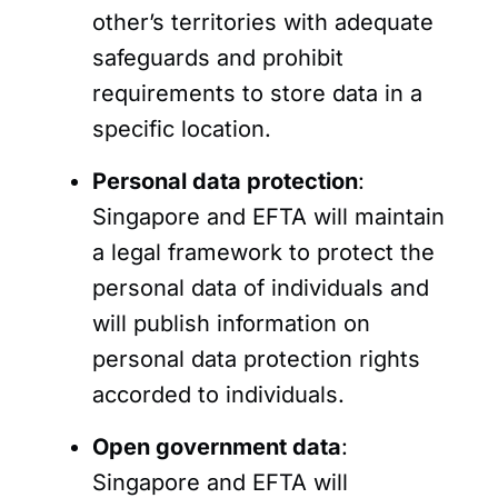
other’s territories with adequate
safeguards and prohibit
requirements to store data in a
specific location.
Personal data protection
:
Singapore and EFTA will maintain
a legal framework to protect the
personal data of individuals and
will publish information on
personal data protection rights
accorded to individuals.
Open government data
:
Singapore and EFTA will