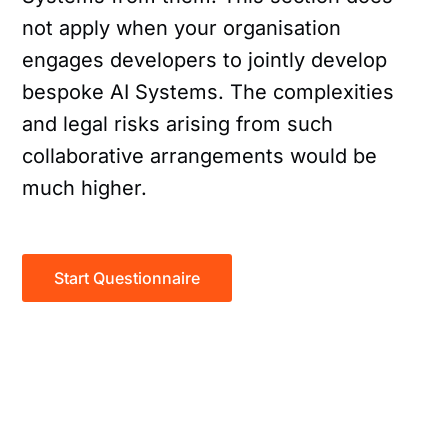
not apply when your organisation
engages developers to jointly develop
bespoke AI Systems. The complexities
and legal risks arising from such
collaborative arrangements would be
much higher.
Start Questionnaire