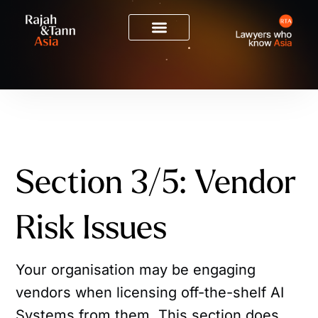
Section 3/5: Vendor
Risk Issues
Your organisation may be engaging
vendors when licensing off-the-shelf AI
Systems from them. This section does