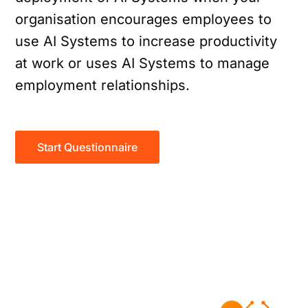
organisation encourages employees to
use AI Systems to increase productivity
at work or uses AI Systems to manage
employment relationships.
Start Questionnaire