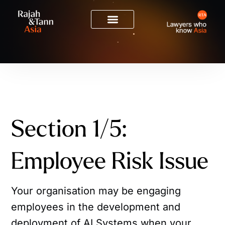
Section 1/5:
Employee Risk Issue
Your organisation may be engaging
employees in the development and
deployment of AI Systems when your