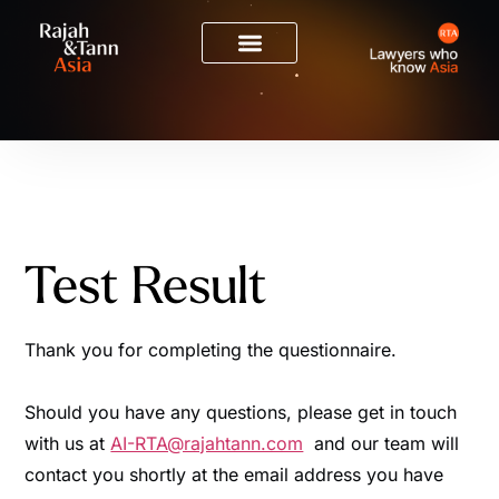
Test Result
Thank you for completing the questionnaire.
Should you have any questions, please get in touch
with us at
AI-RTA@rajahtann.com
and our team will
contact you shortly at the email address you have