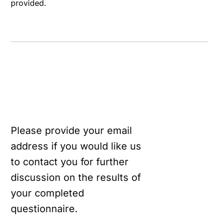
provided.
Please provide your email
address if you would like us
to contact you for further
discussion on the results of
your completed
questionnaire.