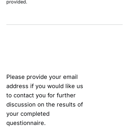
provided.
Please provide your email
address if you would like us
to contact you for further
discussion on the results of
your completed
questionnaire.