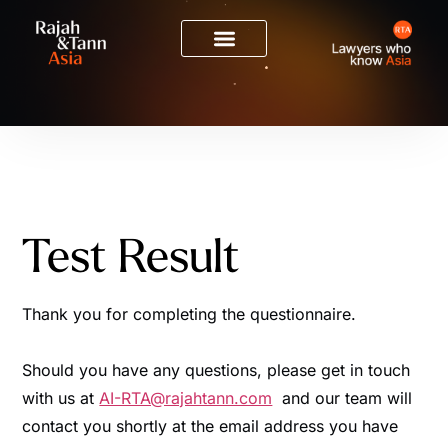
Test Result
Thank you for completing the questionnaire.
Should you have any questions, please get in touch
with us at
AI-RTA@rajahtann.com
and our team will
contact you shortly at the email address you have