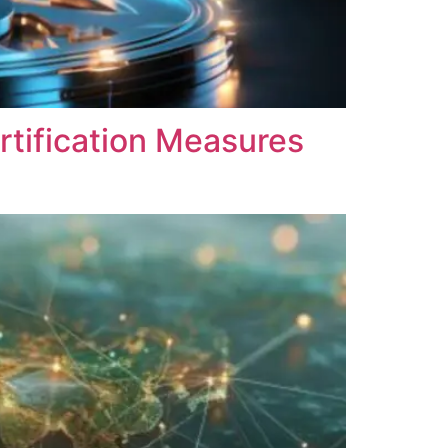
rtification Measures