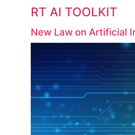
RT AI TOOLKIT
New Law on Artificial 