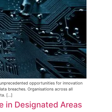
 unprecedented opportunities for innovation
 data breaches. Organisations across all
ta. […]
re in Designated Areas