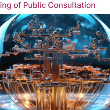
ng of Public Consultation