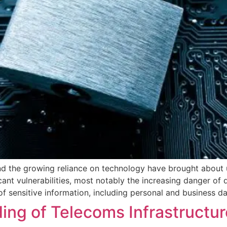
 and the growing reliance on technology have brought about
ficant vulnerabilities, most notably the increasing danger of
 sensitive information, including personal and business da
lding of Telecoms Infrastructu