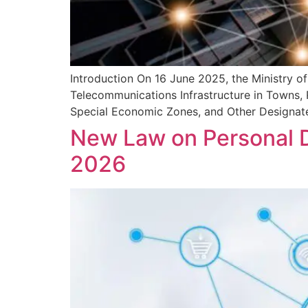
Introduction On 16 June 2025, the Ministry o
Telecommunications Infrastructure in Towns, 
Special Economic Zones, and Other Designated
New Law on Personal D
2026