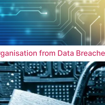
rganisation from Data Breach