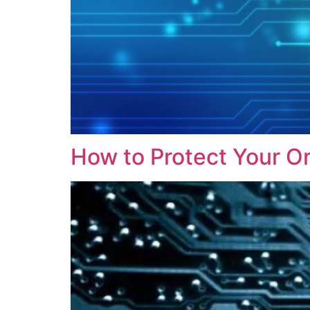
How to Protect Your O