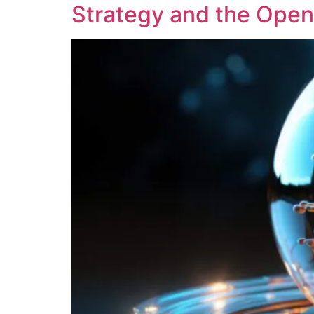
Strategy and the Openi