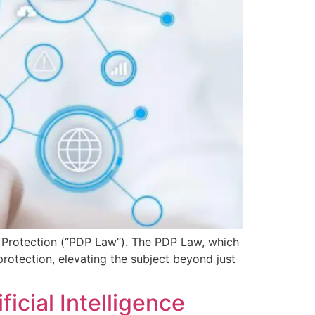
 Protection (“PDP Law“). The PDP Law, which
protection, elevating the subject beyond just
icial Intelligence