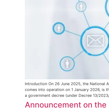
Introduction On 26 June 2025, the National 
comes into operation on 1 January 2026, is th
a government decree (under Decree 13/2023/
Announcement on the Pr