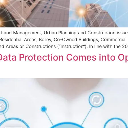
f Land Management, Urban Planning and Construction issued
Residential Areas, Borey, Co-Owned Buildings, Commercial Bu
 Areas or Constructions (“Instruction“). In line with the
ata Protection Comes into Op