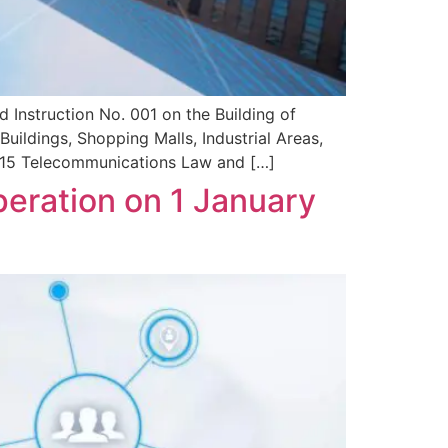
 Instruction No. 001 on the Building of
ildings, Shopping Malls, Industrial Areas,
 2015 Telecommunications Law and […]
eration on 1 January