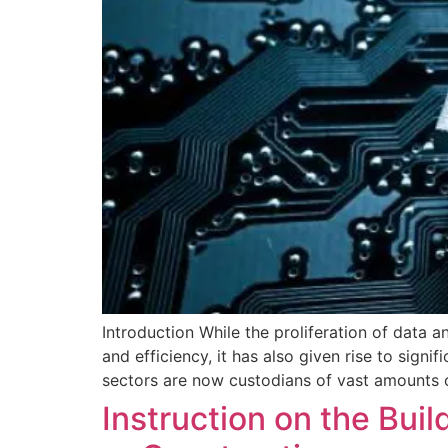
Introduction While the proliferation of data
and efficiency, it has also given rise to signi
sectors are now custodians of vast amounts of
Instruction on the Bui