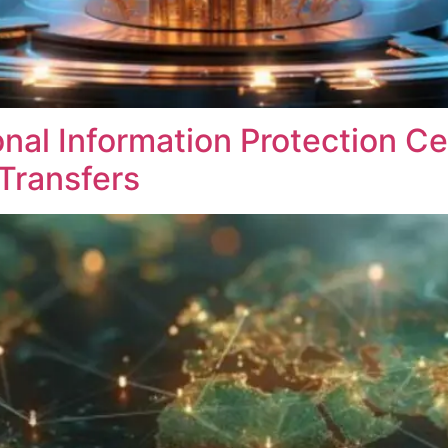
nal Information Protection Ce
Transfers