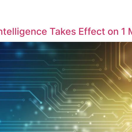
Intelligence Takes Effect on 