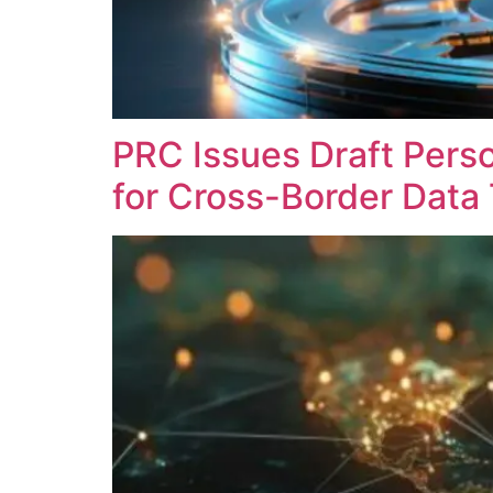
PRC Issues Draft Perso
for Cross-Border Data 