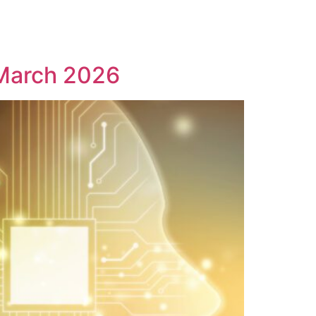
1 March 2026