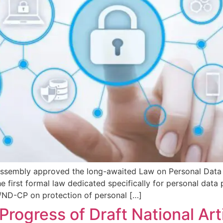
Assembly approved the long-awaited Law on Personal Data
e first formal law dedicated specifically for personal data 
ND-CP on protection of personal […]
ogress of Draft National Artif