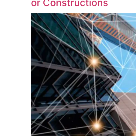
or Constructions